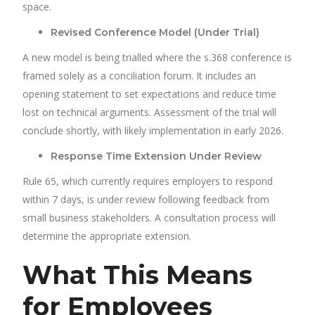
space.
Revised Conference Model (Under Trial)
A new model is being trialled where the s.368 conference is
framed solely as a conciliation forum. It includes an
opening statement to set expectations and reduce time
lost on technical arguments. Assessment of the trial will
conclude shortly, with likely implementation in early 2026.
Response Time Extension Under Review
Rule 65, which currently requires employers to respond
within 7 days, is under review following feedback from
small business stakeholders. A consultation process will
determine the appropriate extension.
What This Means
for Employees