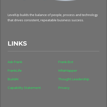
LevelUp builds the balance of people, process and technology
that drives consistent, repeatable business success.
LINKS
Ask Frank
Frank.Bot
FrankLife
InfraMapper
BuildAI
Thought Leadership
Capability Statement
Privacy