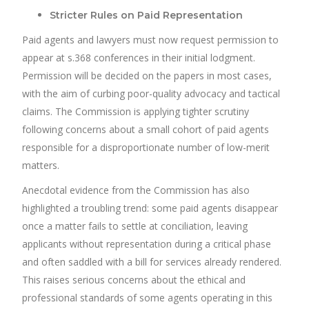
Stricter Rules on Paid Representation
Paid agents and lawyers must now request permission to
appear at s.368 conferences in their initial lodgment.
Permission will be decided on the papers in most cases,
with the aim of curbing poor-quality advocacy and tactical
claims. The Commission is applying tighter scrutiny
following concerns about a small cohort of paid agents
responsible for a disproportionate number of low-merit
matters.
Anecdotal evidence from the Commission has also
highlighted a troubling trend: some paid agents disappear
once a matter fails to settle at conciliation, leaving
applicants without representation during a critical phase
and often saddled with a bill for services already rendered.
This raises serious concerns about the ethical and
professional standards of some agents operating in this