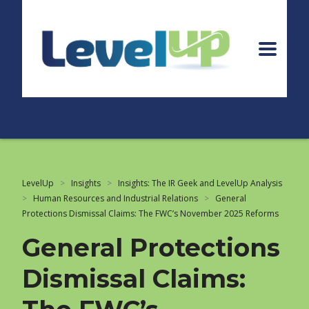
LevelUp
>
Insights
>
Insights: The IR Geek and LevelUp Analysis
>
Human Resources and Industrial Relations
>
General
Protections Dismissal Claims: The FWC’s November 2025 Reforms
General Protections
Dismissal Claims: