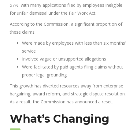
57%, with many applications filed by employees ineligible
for unfair dismissal under the Fair Work Act.
According to the Commission, a significant proportion of
these claims:
Were made by employees with less than six months’
service
Involved vague or unsupported allegations
Were facilitated by paid agents filing claims without
proper legal grounding
This growth has diverted resources away from enterprise
bargaining, award reform, and strategic dispute resolution.
As a result, the Commission has announced a reset.
What’s Changing