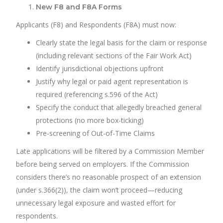
New F8 and F8A Forms
Applicants (F8) and Respondents (F8A) must now:
Clearly state the legal basis for the claim or response
(including relevant sections of the Fair Work Act)
Identify jurisdictional objections upfront
Justify why legal or paid agent representation is
required (referencing s.596 of the Act)
Specify the conduct that allegedly breached general
protections (no more box-ticking)
Pre-screening of Out-of-Time Claims
Late applications will be filtered by a Commission Member
before being served on employers. If the Commission
considers there’s no reasonable prospect of an extension
(under s.366(2)), the claim won’t proceed—reducing
unnecessary legal exposure and wasted effort for
respondents.