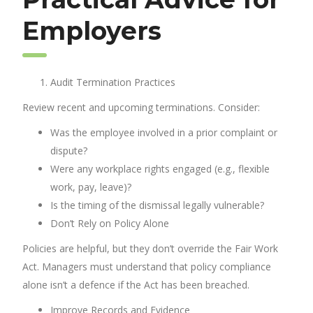
Employers
Audit Termination Practices
Review recent and upcoming terminations. Consider:
Was the employee involved in a prior complaint or
dispute?
Were any workplace rights engaged (e.g., flexible
work, pay, leave)?
Is the timing of the dismissal legally vulnerable?
Don’t Rely on Policy Alone
Policies are helpful, but they don’t override the Fair Work
Act. Managers must understand that policy compliance
alone isn’t a defence if the Act has been breached.
Improve Records and Evidence