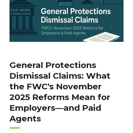
General Protections
Dismissal Claims: What
the FWC’s November
2025 Reforms Mean for
Employers—and Paid
Agents