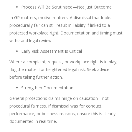
Process Will Be Scrutinised—Not Just Outcome
In GP matters, motive matters. A dismissal that looks
procedurally fair can still result in liability if linked to a
protected workplace right. Documentation and timing must
withstand legal review.
Early Risk Assessment Is Critical
Where a complaint, request, or workplace right is in play,
flag the matter for heightened legal risk. Seek advice
before taking further action.
Strengthen Documentation
General protections claims hinge on causation—not
procedural fairness. If dismissal was for conduct,
performance, or business reasons, ensure this is clearly
documented in real time.