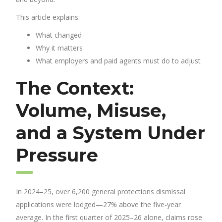
This article explains:
What changed
Why it matters
What employers and paid agents must do to adjust
The Context:
Volume, Misuse,
and a System Under
Pressure
In 2024–25, over 6,200 general protections dismissal
applications were lodged—27% above the five-year
average. In the first quarter of 2025–26 alone, claims rose