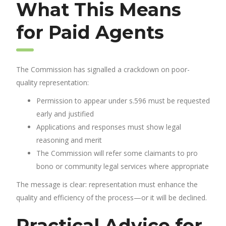
What This Means
for Paid Agents
The Commission has signalled a crackdown on poor-
quality representation:
Permission to appear under s.596 must be requested
early and justified
Applications and responses must show legal
reasoning and merit
The Commission will refer some claimants to pro
bono or community legal services where appropriate
The message is clear: representation must enhance the
quality and efficiency of the process—or it will be declined.
Practical Advice for