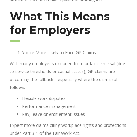
What This Means
for Employers
You’re More Likely to Face GP Claims
With many employees excluded from unfair dismissal (due
to service thresholds or casual status), GP claims are
becoming the fallback—especially where the dismissal
follows:
Flexible work disputes
Performance management
Pay, leave or entitlement issues
Expect more claims citing workplace rights and protections
under Part 3-1 of the Fair Work Act.