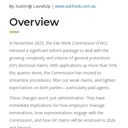
|
www.askfrank.com.au
By Justin@ LevelUp
Overview
In November 2025, the Fair Work Commission (FWC)
released a significant reform package to deal with the
growing complexity and volume of general protections
(GP) dismissal claims. With applications up more than 50%
this quarter alone, the Commission has moved to
streamline procedures, filter out weak claims, and tighten
expectations on both parties—particularly paid agents.
These changes aren’t just administrative. They have
immediate implications for how employers manage
terminations, how representatives engage with the
Commission, and how GP claims will be assessed in 2026
and beyond.