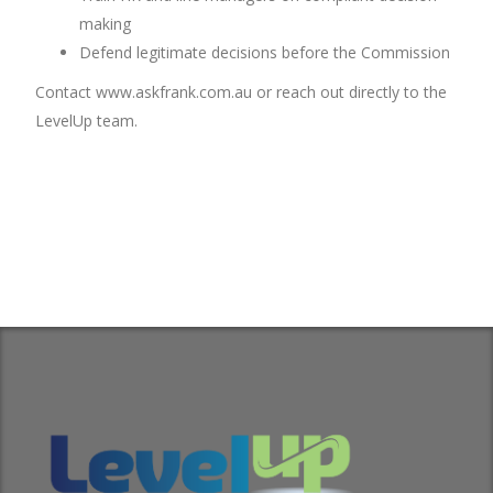
making
Defend legitimate decisions before the Commission
Contact www.askfrank.com.au or reach out directly to the
LevelUp team.