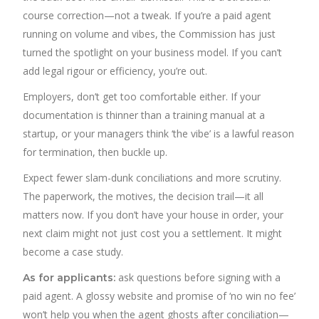
course correction—not a tweak. If you’re a paid agent
running on volume and vibes, the Commission has just
turned the spotlight on your business model. If you can’t
add legal rigour or efficiency, you’re out.
Employers, don’t get too comfortable either. If your
documentation is thinner than a training manual at a
startup, or your managers think ‘the vibe’ is a lawful reason
for termination, then buckle up.
Expect fewer slam-dunk conciliations and more scrutiny.
The paperwork, the motives, the decision trail—it all
matters now. If you don’t have your house in order, your
next claim might not just cost you a settlement. It might
become a case study.
ask questions before signing with a
As for applicants:
paid agent. A glossy website and promise of ‘no win no fee’
won’t help you when the agent ghosts after conciliation—