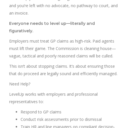
and you’re left with no advocate, no pathway to court, and
an invoice.
Everyone needs to level up—literally and
figuratively.
Employers must treat GP claims as high-risk. Paid agents
must lift their game. The Commission is cleaning house—
vague, tactical and poorly reasoned claims will be culled.
This isn’t about stopping claims. It’s about ensuring those
that do proceed are legally sound and efficiently managed.
Need Help?
LevelUp works with employers and professional
representatives to:
Respond to GP claims
Conduct risk assessments prior to dismissal
Train HR and line managers on compliant decision-