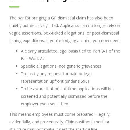
The bar for bringing a GP dismissal claim has also been
quietly but decisively lifted. Applicants can no longer rely on
vague assertions, box-ticked allegations, or post-dismissal
fishing expeditions. If you’re lodging a claim, you now need:
A clearly articulated legal basis tied to Part 3-1 of the
Fair Work Act
Specific allegations, not generic grievances
To justify any request for paid or legal
representation upfront (under s.596)
To be aware that out-of-time applications will be
screened and potentially dismissed before the
employer even sees them
This means employees must come prepared—legally,
evidentially, and procedurally. Claims without merit or
structure may not make it past the starting line.