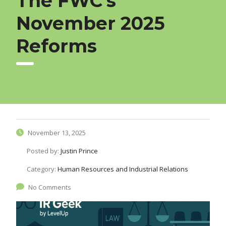
The FWC’s
November 2025
Reforms
November 13, 2025
Posted by:
Justin Prince
Category:
Human Resources and Industrial Relations
No Comments