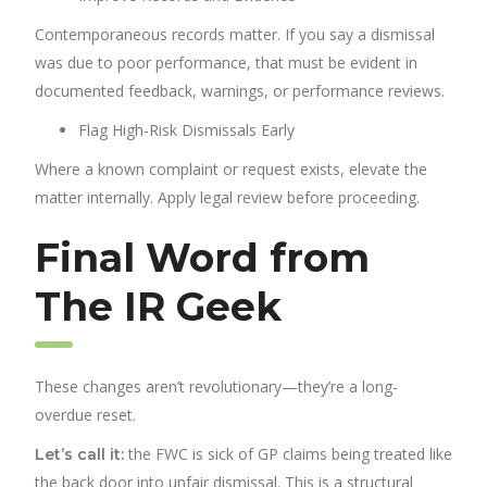
Contemporaneous records matter. If you say a dismissal
was due to poor performance, that must be evident in
documented feedback, warnings, or performance reviews.
Flag High-Risk Dismissals Early
Where a known complaint or request exists, elevate the
matter internally. Apply legal review before proceeding.
Final Word from
The IR Geek
These changes aren’t revolutionary—they’re a long-
overdue reset.
the FWC is sick of GP claims being treated like
Let’s call it:
the back door into unfair dismissal. This is a structural